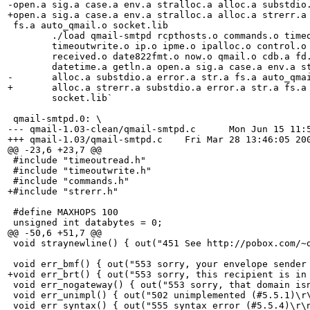
-open.a sig.a case.a env.a stralloc.a alloc.a substdio.
+open.a sig.a case.a env.a stralloc.a alloc.a strerr.a 
 fs.a auto_qmail.o socket.lib

 	./load qmail-smtpd rcpthosts.o commands.o timeoutread.o \

 	timeoutwrite.o ip.o ipme.o ipalloc.o control.o constmap.o \

 	received.o date822fmt.o now.o qmail.o cdb.a fd.a wait.a \

 	datetime.a getln.a open.a sig.a case.a env.a stralloc.a \

-	alloc.a substdio.a error.a str.a fs.a auto_qmail.o  `cat \

+	alloc.a strerr.a substdio.a error.a str.a fs.a auto_qmail.o  `cat \

 	socket.lib`

 qmail-smtpd.0: \

--- qmail-1.03-clean/qmail-smtpd.c	Mon Jun 15 11:53:16 1998

+++ qmail-1.03/qmail-smtpd.c	Fri Mar 28 13:46:05 2003

@@ -23,6 +23,7 @@

 #include "timeoutread.h"

 #include "timeoutwrite.h"

 #include "commands.h"

+#include "strerr.h"

 #define MAXHOPS 100

 unsigned int databytes = 0;

@@ -50,6 +51,7 @@

 void straynewline() { out("451 See http://pobox.com/~d
 void err_bmf() { out("553 sorry, your envelope sender 
+void err_brt() { out("553 sorry, this recipient is in 
 void err_nogateway() { out("553 sorry, that domain isn
 void err_unimpl() { out("502 unimplemented (#5.5.1)\r\
 void err_syntax() { out("555 syntax error (#5.5.4)\r\n