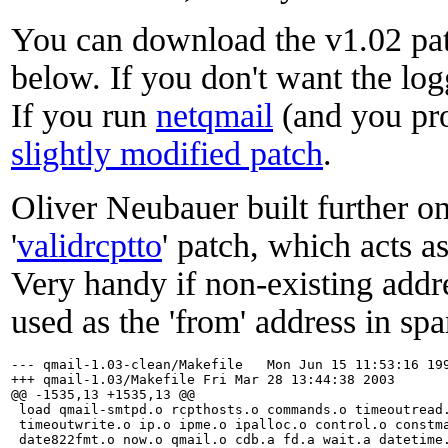
You can download the v1.02 pa
below. If you don't want the lo
If you run
netqmail
(and you pro
slightly modified patch
.
Oliver Neubauer built further on
'
validrcptto
' patch, which acts as
Very handy if non-existing addr
used as the 'from' address in spa
--- qmail-1.03-clean/Makefile	Mon Jun 15 11:53:16 1998

+++ qmail-1.03/Makefile	Fri Mar 28 13:44:38 2003

@@ -1535,13 +1535,13 @@

 load qmail-smtpd.o rcpthosts.o commands.o timeoutread.
 timeoutwrite.o ip.o ipme.o ipalloc.o control.o constma
 date822fmt.o now.o qmail.o cdb.a fd.a wait.a datetime.