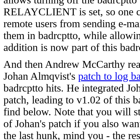
RELAYCLIENT is set, so one cou
remote users from sending e-mail
them in badrcptto, while allowin
addition is now part of this badr
And then Andrew McCarthy rea
Johan Almqvist's
patch to log b
badrcptto hits. He integrated Jo
patch, leading to v1.02 of this 
find below. Note that you will st
of Johan's patch if you also wan
the last hunk, mind you - the res