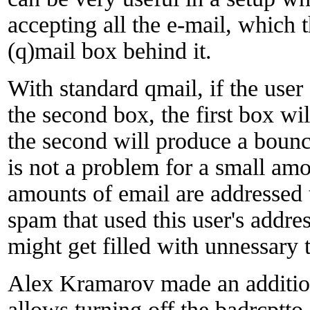
accepting all the e-mail, which t
(q)mail box behind it.
With standard qmail, if the user
the second box, the first box wi
the second will produce a bounc
is not a problem for a small amo
amounts of email are addressed 
spam that used this user's address
might get filled with unnessary t
Alex Kramarov made an addition
allows turning off the badrcptto