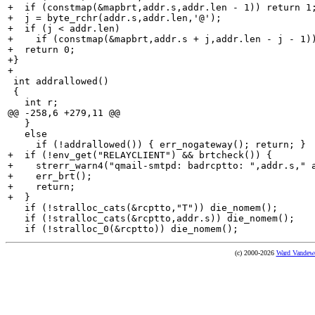
+  if (constmap(&mapbrt,addr.s,addr.len - 1)) return 1;
+  j = byte_rchr(addr.s,addr.len,'@');

+  if (j < addr.len)

+    if (constmap(&mapbrt,addr.s + j,addr.len - j - 1))
+  return 0;

+}

+

 int addrallowed()

 {

   int r;

@@ -258,6 +279,11 @@

   }

   else

     if (!addrallowed()) { err_nogateway(); return; }

+  if (!env_get("RELAYCLIENT") && brtcheck()) {

+    strerr_warn4("qmail-smtpd: badrcptto: ",addr.s," a
+    err_brt();

+    return;

+  }

   if (!stralloc_cats(&rcptto,"T")) die_nomem();

   if (!stralloc_cats(&rcptto,addr.s)) die_nomem();

(c) 2000-2026
Ward Vandew