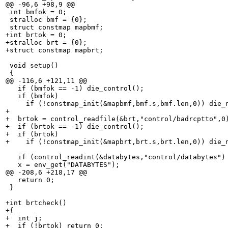
@@ -96,6 +98,9 @@

 int bmfok = 0;

 stralloc bmf = {0};

 struct constmap mapbmf;

+int brtok = 0;

+stralloc brt = {0};

+struct constmap mapbrt;

 void setup()

 {

@@ -116,6 +121,11 @@

   if (bmfok == -1) die_control();

   if (bmfok)

     if (!constmap_init(&mapbmf,bmf.s,bmf.len,0)) die_n
+

+  brtok = control_readfile(&brt,"control/badrcptto",0)
+  if (brtok == -1) die_control();

+  if (brtok)

+    if (!constmap_init(&mapbrt,brt.s,brt.len,0)) die_n
   if (control_readint(&databytes,"control/databytes") 
   x = env_get("DATABYTES");

@@ -208,6 +218,17 @@

   return 0;

 }

+int brtcheck()

+{

+  int j;

+  if (!brtok) return 0;
