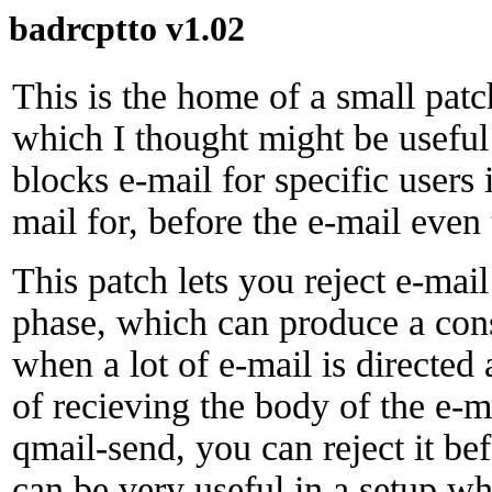
badrcptto v1.02
This is the home of a small pat
which I thought might be useful
blocks e-mail for specific users
mail for, before the e-mail even 
This patch lets you reject e-mail
phase, which can produce a con
when a lot of e-mail is directed 
of recieving the body of the e-ma
qmail-send, you can reject it be
can be very useful in a setup w