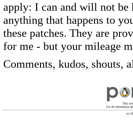
apply: I can and will not be 
anything that happens to you
these patches. They are prov
for me - but your mileage ma
Comments, kudos, shouts, a
This sit
For all information ab
(c) 