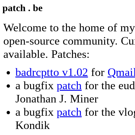
patch . be
Welcome to the home of my 
open-source community. Cur
available. Patches:
badrcptto v1.02
for
Qmai
a bugfix
patch
for the eu
Jonathan J. Miner
a bugfix
patch
for the vlo
Kondik