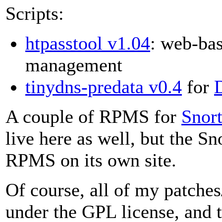
Scripts:
htpasstool v1.04
: web-bas
management
tinydns-predata v0.4
for
A couple of RPMS for
Snor
live here as well, but the S
RPMS on its own site.
Of course, all of my patches
under the GPL license, and 